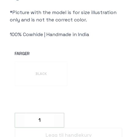
*Picture with the model is for size illustration
only and is not the correct color.
100% Cowhide | Handmade in India
FARGER
Velg en FARGER
BLACK
Decrease
Increase
Legg til handlekurv