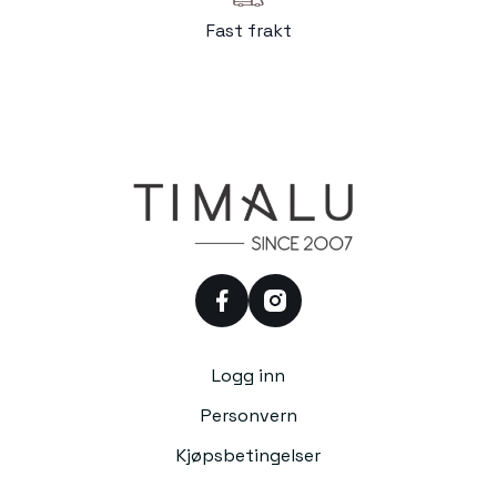
Fast frakt
facebook
instagram
Logg inn
Personvern
Kjøpsbetingelser