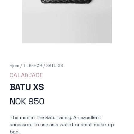
Hjem
/
TILBEHØR
/
BATU XS
CALA&JADE
BATU XS
NOK 950
Produktdetaljer
Description
The mini in the Batu family. An excellent
accessory to use as a wallet or small make-up
bag.