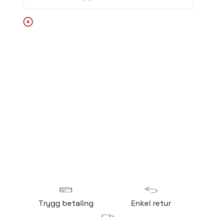
Trygg betaling
Enkel retur